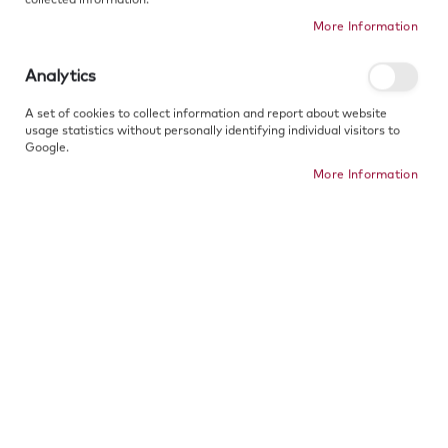
SPECS
More Information
Analytics
Copy product link
A set of cookies to collect information and report about website
usage statistics without personally identifying individual visitors to
Google.
More Information
Free Gift
Free shipping
30 Days Return
Wrapping
from 50€
Quarantee
Thickness - 1.3mm
SEE WHAT OTHER PEOPLE ARE SAYING
Kaelakee