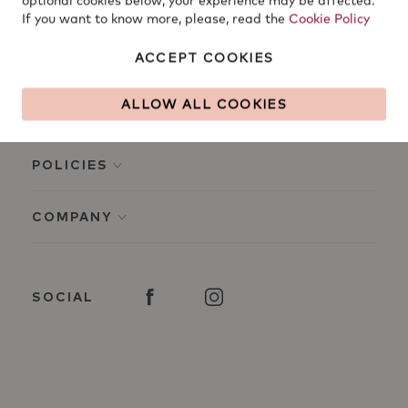
optional cookies below, your experience may be affected.
If you want to know more, please, read the
Cookie Policy
ACCEPT COOKIES
ALLOW ALL COOKIES
INFO
POLICIES
COMPANY
SOCIAL