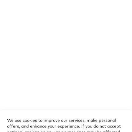
Submit Review
CUSTOMER SERVICE
+372 5886 0887
Mon - Fri 10:00-17:00
e-shop@marmara-sterling.com
Find stores
We use cookies to improve our services, make personal
offers, and enhance your experience. If you do not accept