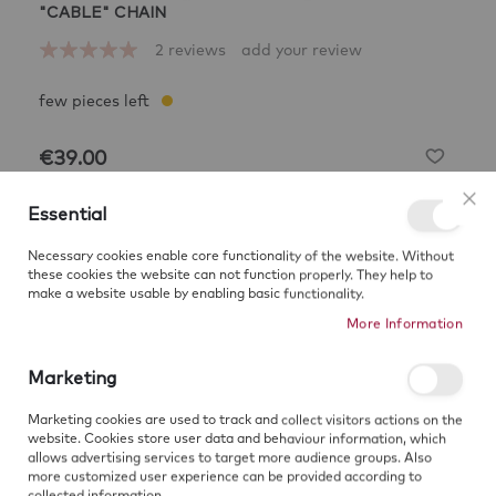
Skip
"CABLE" CHAIN
to
Rating:
2
reviews
add your review
the
100
100
% of
beginning
of
the
images
€39.00
gallery
CHAIN LENGHT
40 cm
Essential
Clo
40
45
50
55
60
Necessary cookies enable core functionality of the website. Without
these cookies the website can not function properly. They help to
make a website usable by enabling basic functionality.
Add to Cart
More Information
Marketing
Sign up for price alert
Marketing cookies are used to track and collect visitors actions on the
website. Cookies store user data and behaviour information, which
SUBSCRIBE
allows advertising services to target more audience groups. Also
more customized user experience can be provided according to
collected information.